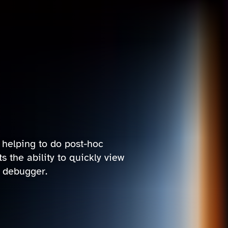
r helping to do post-hoc
 the ability to quickly view
d debugger.