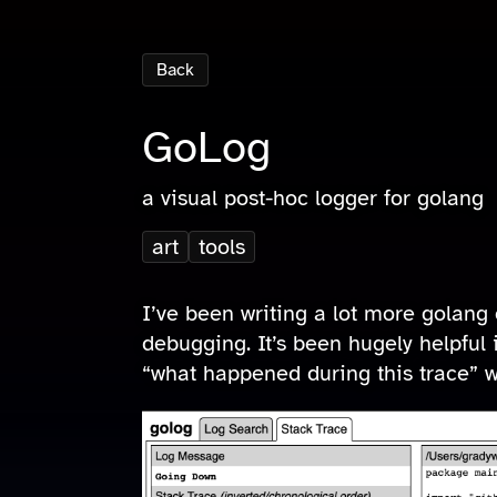
Back
GoLog
a visual post-hoc logger for golang
art
tools
I’ve been writing a lot more golang 
debugging. It’s been hugely helpful 
“what happened during this trace” wi