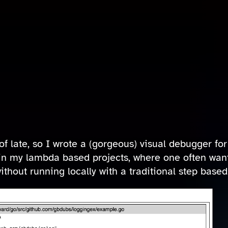
of late, so I wrote a (gorgeous) visual debugger fo
in my lambda based projects, where one often wants
thout running locally with a traditional step base